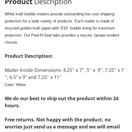
Product
Description
White kraft bubble mailers provide outstanding low cost shipping
protection for a wide variety of products. Each mailer is made of
recycled golden kraft paper with 3/16" bubble lining for maximum
protection. Our Peel-N-Seal tabs provides a secure, tamper evident
closure.
Product Description:
Mailer Inside Dimensions: 4.25'' x 7'', 5'' x 9'', 7.25'' x 7
'', 6.5" x 9" and 7.25'' x 11''
Color: White
We do our best to ship out the product within 24
hours.
Free returns. Not happy with the product, no
worries just send us a message and we will email