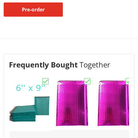
Pre-order
Frequently Bought
Together
Choose "Bubble Mailers 6x9 Padded Envel
Choose "Bubble Mailer
Choos