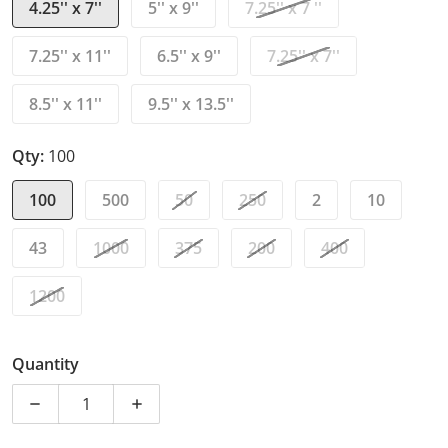
4.25'' x 7''
5'' x 9''
7.25'' x 7 ''
7.25'' x 11''
6.5'' x 9''
7.25'' x 7''
8.5'' x 11''
9.5'' x 13.5''
Qty:
100
100
500
50
250
2
10
43
1000
375
200
400
1200
Quantity
Decrease quantity for White Kraft Bubble Mailer Bags
Increase quantity for White Kraft Bubble