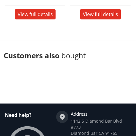
View full details
View full details
Customers also
bought
Complementary
products
Address
Need help?
1142 S Diamond Bar Blvd
#773
Diamond Bar CA 91765