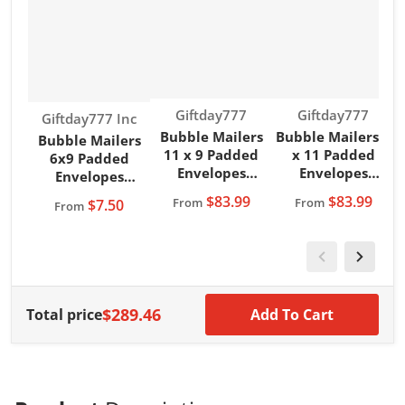
Vendor:
Vendor:
Giftday777
Giftday777
Vendor:
Giftday777 Inc
Bubble Mailers
Bubble Mailers 8
B
Bubble Mailers
11 x 9 Padded
x 11 Padded
6x9 Padded
Envelopes
Envelopes
Envelopes
Magenta
Magenta
Giftday777 Brand
$83.99
$83.99
From
From
$7.50
From
Giftday777 Brand
Giftday777 Brand
G
Teal Color
$289.46
Total price
Add To Cart