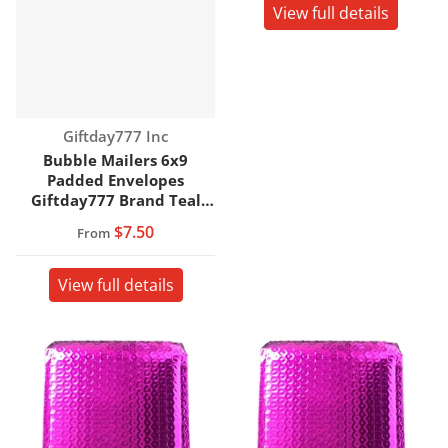
View full details
Vendor:
Giftday777 Inc
Bubble Mailers 6x9
Padded Envelopes
Giftday777 Brand Teal
Color
$7.50
From
View full details