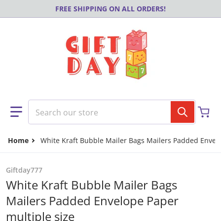
Skip to content
FREE SHIPPING ON ALL ORDERS!
Search our store
Home
White Kraft Bubble Mailer Bags Mailers Padded Envelo
Giftday777
White Kraft Bubble Mailer Bags
Mailers Padded Envelope Paper
multiple size