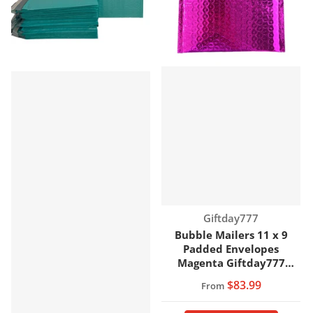
Vendor:
Giftday777
Bubble Mailers 11 x 9
Padded Envelopes
Magenta Giftday777
Brand
$83.99
From