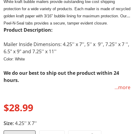
White kraft bubble mailers provide outstanding low cost shipping
protection for a wide variety of products. Each mailer is made of recycled
golden kraft paper with 3/16" bubble lining for maximum protection. Our
Peel-N-Seal tabs provides a secure, tamper evident closure.
Product Description:
Mailer Inside Dimensions: 4.25'' x 7'', 5'' x 9'', 7.25'' x 7 '',
6.5" x 9" and 7.25'' x 11''
Color: White
We do our best to ship out the product within 24
hours.
...more
Free returns. Not happy with the product, no worries
just send us a message and we will email you a pre-
$28.99
paid label to send the product back to us for a full
Regular price
refund. No questions ask!! Your satisfaction is our
top priority as we are here to build repeated
Size:
4.25'' X 7''
customers.