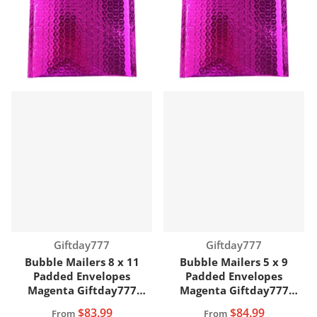
Vendor:
Vendor:
Giftday777
Giftday777
Bubble Mailers 8 x 11
Bubble Mailers 5 x 9
Padded Envelopes
Padded Envelopes
Magenta Giftday777
Magenta Giftday777
Brand
Brand
$83.99
$84.99
From
From