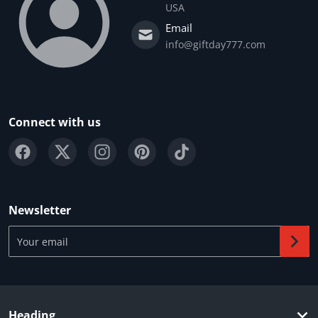
USA
Email
info@giftday777.com
Connect with us
Newsletter
Your email
Heading