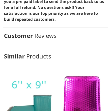
you a pre-paid label to send the product back to us
for a full refund. No questions ask!! Your
satisfaction is our top priority as we are here to
build repeated customers.
Customer
Reviews
Similar
Products