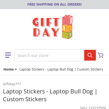
Skip to content
FREE SHIPPING ON ALL ORDERS!
Search our store
Home
Laptop Stickers - Laptop Bull Dog | Custom Stickers
Giftday777
Laptop Stickers - Laptop Bull Dog |
Custom Stickers
SKU
715237506