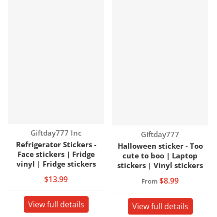
Vendor:
Giftday777 Inc
Vendor:
Giftday777
Refrigerator Stickers -
Halloween sticker - Too
Face stickers | Fridge
cute to boo | Laptop
vinyl | Fridge stickers
stickers | Vinyl stickers
$13.99
$8.99
From
View full details
View full details