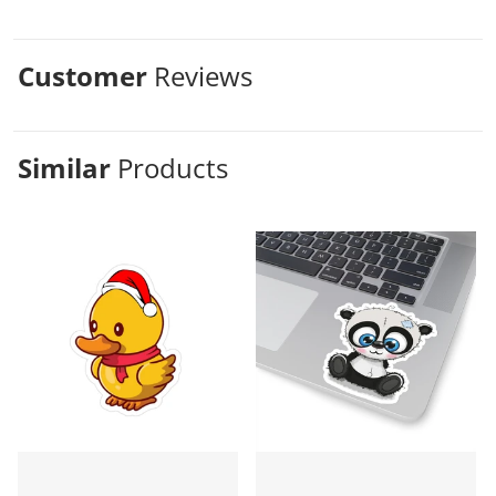
Customer
Reviews
Similar
Products