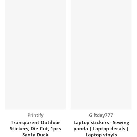
Vendor:
Vendor:
Printify
Giftday777
Transparent Outdoor
Laptop stickers - Sewing
Stickers, Die-Cut, 1pcs
panda | Laptop decals |
Santa Duck
Laptop vinyls