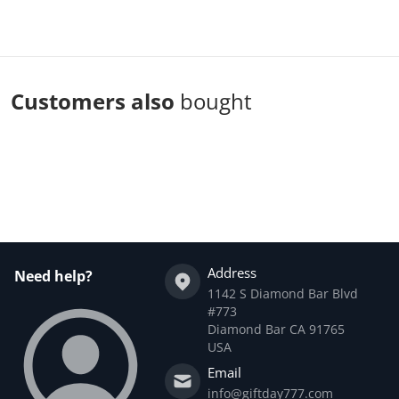
Customers also
bought
Complementary
products
Address
Need help?
1142 S Diamond Bar Blvd
#773
Diamond Bar CA 91765
USA
Email
info@giftday777.com