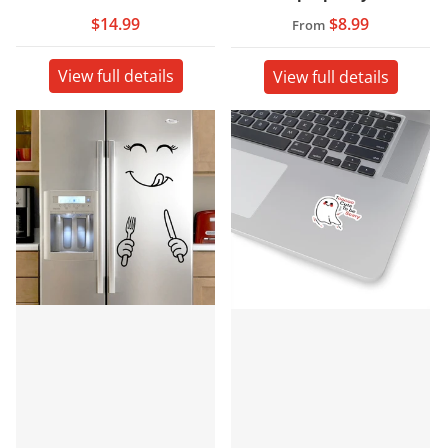
$14.99
$8.99
From
View full details
View full details