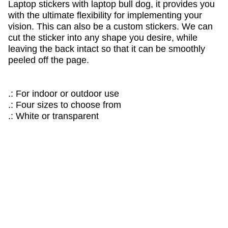
Laptop stickers with laptop bull dog, it provides you
with the ultimate flexibility for implementing your
vision. This can also be a custom stickers. We can
cut the sticker into any shape you desire, while
leaving the back intact so that it can be smoothly
peeled off the page.
.: For indoor or outdoor use
.: Four sizes to choose from
.: White or transparent