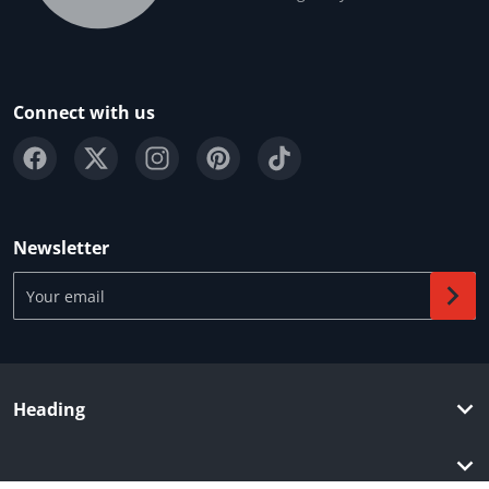
Connect with us
Newsletter
Your email
Heading