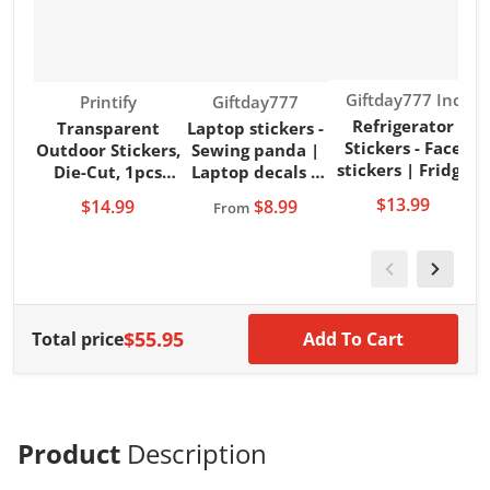
Vendor:
Giftday777 Inc
Vendor:
Vendor:
Printify
Giftday777
Refrigerator
Transparent
Laptop stickers -
Stickers - Face
Outdoor Stickers,
Sewing panda |
s
stickers | Fridge
Die-Cut, 1pcs
Laptop decals |
vinyl | Fridge
Santa Duck
Laptop vinyls
$13.99
$14.99
$8.99
From
stickers
$55.95
Total price
Add To Cart
Product
Description