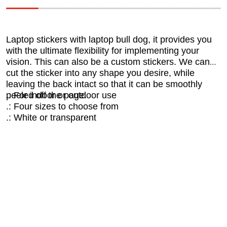
Laptop stickers with laptop bull dog, it provides you
with the ultimate flexibility for implementing your
vision. This can also be a custom stickers. We can
cut the sticker into any shape you desire, while
leaving the back intact so that it can be smoothly
peeled off the page.
.: For indoor or outdoor use
.: Four sizes to choose from
.: White or transparent