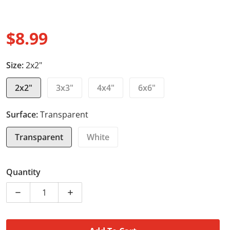
$8.99
Regular price
Size:
2x2"
2x2"
3x3"
4x4"
6x6"
Surface:
Transparent
Transparent
White
Quantity
Decrease quantity for Laptop Stickers - Laptop Bull D
Increase quantity for Laptop Stickers - 