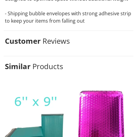
- Shipping bubble envelopes with strong adhesive strip
to keep your items from falling out
Customer
Reviews
Similar
Products