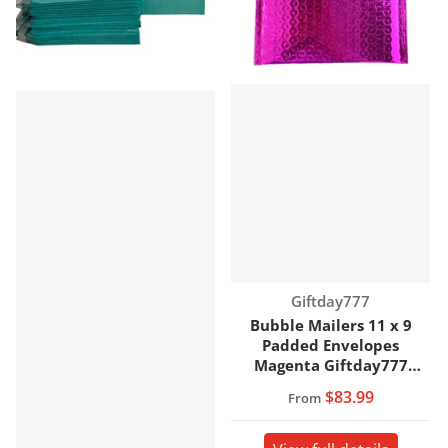
Vendor:
Giftday777
Bubble Mailers 11 x 9
Padded Envelopes
Magenta Giftday777
Brand
$83.99
From