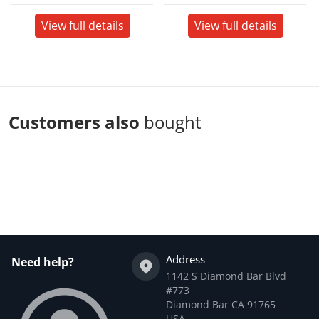
View full details
View full details
Customers also
bought
Complementary
products
Address
Need help?
1142 S Diamond Bar Blvd
#773
Diamond Bar CA 91765
USA