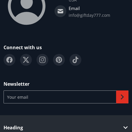
Email
info@giftday777.com
Connect with us
Newsletter
Your email
Heading