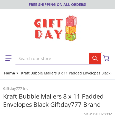
Skip to content
FREE SHIPPING ON ALL ORDERS!
Search our store
Home
Kraft Bubble Mailers 8 x 11 Padded Envelopes Black G
Giftday777 Inc
Kraft Bubble Mailers 8 x 11 Padded
Envelopes Black Giftday777 Brand
SKU
B10023992