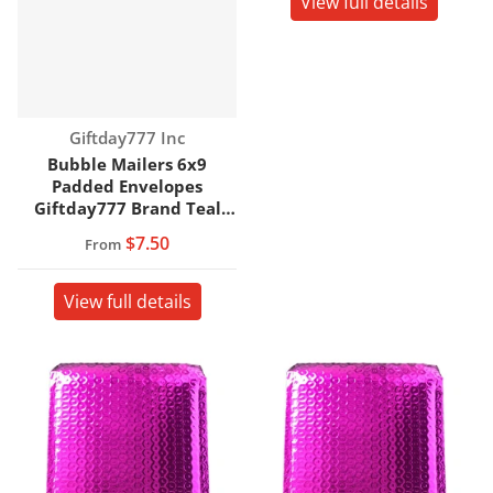
View full details
Vendor:
Giftday777 Inc
Bubble Mailers 6x9
Padded Envelopes
Giftday777 Brand Teal
Color
$7.50
From
View full details