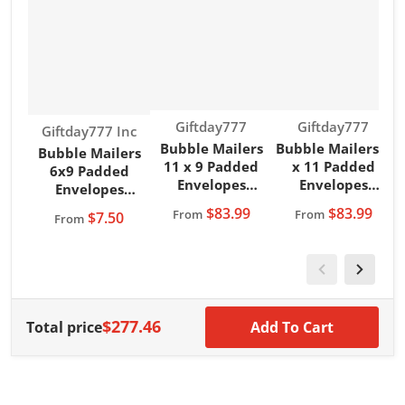
Vendor:
Vendor:
Giftday777
Giftday777
Vendor:
Giftday777 Inc
Bubble Mailers
Bubble Mailers 8
B
Bubble Mailers
11 x 9 Padded
x 11 Padded
6x9 Padded
Envelopes
Envelopes
Envelopes
Magenta
Magenta
Giftday777 Brand
$83.99
$83.99
From
From
$7.50
From
Giftday777 Brand
Giftday777 Brand
G
Teal Color
$277.46
Total price
Add To Cart