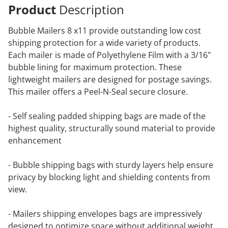
Product
Description
Bubble Mailers 8 x11 provide outstanding low cost
shipping protection for a wide variety of products.
Each mailer is made of Polyethylene Film with a 3/16"
bubble lining for maximum protection. These
lightweight mailers are designed for postage savings.
This mailer offers a Peel-N-Seal secure closure.
- Self sealing padded shipping bags are made of the
highest quality, structurally sound material to provide
enhancement
- Bubble shipping bags with sturdy layers help ensure
privacy by blocking light and shielding contents from
view.
- Mailers shipping envelopes bags are impressively
designed to optimize space without additional weight