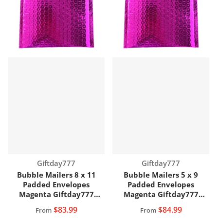
Vendor:
Vendor:
Giftday777
Giftday777
Bubble Mailers 8 x 11
Bubble Mailers 5 x 9
Padded Envelopes
Padded Envelopes
Magenta Giftday777
Magenta Giftday777
Brand
Brand
$83.99
$84.99
From
From