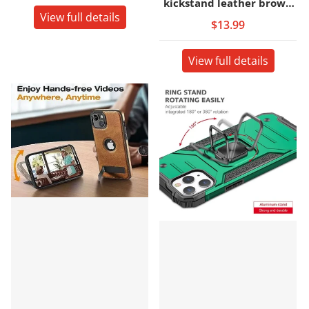
kickstand leather brown
View full details
back cover case
$13.99
View full details