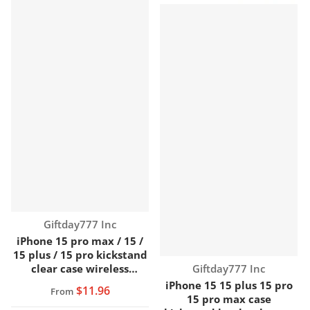
Vendor:
Giftday777 Inc
iPhone 15 pro max / 15 /
15 plus / 15 pro kickstand
Vendor:
clear case wireless
Giftday777 Inc
charging
iPhone 15 15 plus 15 pro
$11.96
From
15 pro max case