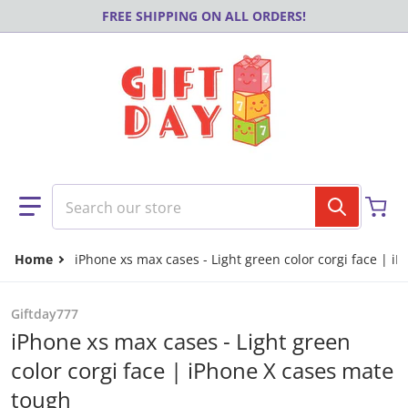
Skip to content
FREE SHIPPING ON ALL ORDERS!
Search our store
Home
iPhone xs max cases - Light green color corgi face | i
Giftday777
iPhone xs max cases - Light green
color corgi face | iPhone X cases mate
tough