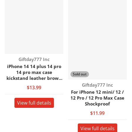
Vendor:
Giftday777 Inc
iPhone 14 14 plus 14 pro
14 pro max case
Sold out
kickstand leather brown
back cover case
Vendor:
Giftday777 Inc
$13.99
For iPhone 12 mini/ 12 /
12 Pro / 12 Pro Max Case
View full details
Shockproof
$11.99
View full details