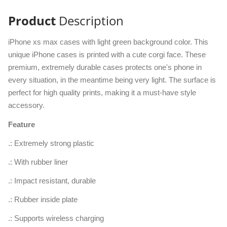
Product
Description
iPhone xs max cases with light green background color. This
unique iPhone cases is printed with a cute corgi face. These
premium, extremely durable cases protects one's phone in
every situation, in the meantime being very light. The surface is
perfect for high quality prints, making it a must-have style
accessory.
Feature
.: Extremely strong plastic
.: With rubber liner
.: Impact resistant, durable
.: Rubber inside plate
.: Supports wireless charging