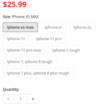
$25.99
Regular price
Size:
IPhone XS MAX
Iphone xs max
Iphone xr
Iphone xs
Iphone 11
Iphone 11 pro
Iphone 11 pro max
Iphone x tough
Iphone 7, iphone 8 tough
Iphone 7 plus, iphone 8 plus tough
Quantity
Decrease quantity for iPhone xs max cases - Light gre
Increase quantity for iPhone xs max case