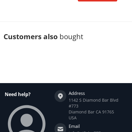
Customers also
bought
Complementary
products
Address
Need help?
1142 S Diamond Bar Blvd
#773
Diamond Bar CA 91765
USA
Email