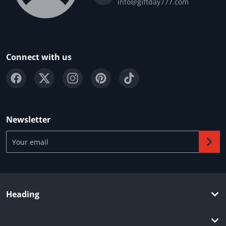
info@giftday777.com
Connect with us
Newsletter
Your email
Heading