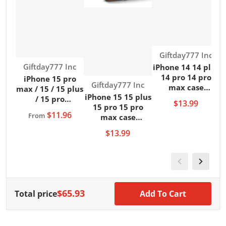
Vendor:
Giftday777 Inc
Vendor:
Giftday777 Inc
iPhone 14 14 plus
14 pro 14 pro
iPhone 15 pro
Vendor:
Giftday777 Inc
max case
max / 15 / 15 plus
m
iPhone 15 15 plus
kickstand leather
/ 15 pro
$13.99
15 pro 15 pro
brown back cover
kickstand clear
$11.96
From
max case
case
case wireless
kickstand leather
charging
$13.99
brown back cover
case
$65.93
Total price
Add To Cart