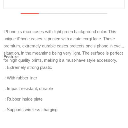
iPhone xs max cases with light green background color. This
unique iPhone cases is printed with a cute corgi face. These
premium, extremely durable cases protects one's phone in every
situation, in the meantime being very light. The surface is perfect
Feature
for high quality prints, making it a must-have style accessory.
.: Extremely strong plastic
.: With rubber liner
.: Impact resistant, durable
.: Rubber inside plate
.: Supports wireless charging