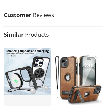
Customer
Reviews
Similar
Products