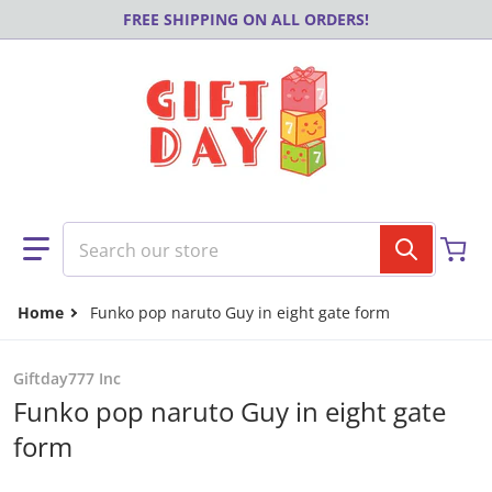
Skip to content
FREE SHIPPING ON ALL ORDERS!
Search our store
Home
Funko pop naruto Guy in eight gate form
Giftday777 Inc
Funko pop naruto Guy in eight gate
form