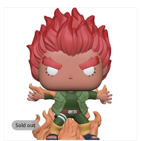
products/image_4ea582bf-cba7-4b5b-bf55-4abd446c3823
Open media 1 in gallery view
Sold out