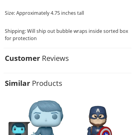
Size: Approximately 4.75 inches tall
Shipping: Will ship out bubble wraps inside sorted box
for protection
Customer
Reviews
Similar
Products