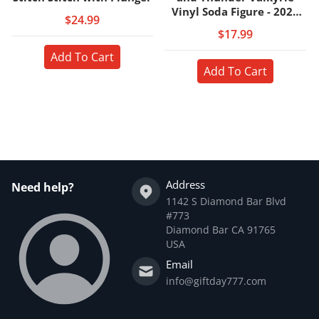
Vinyl Soda Figure - 2023
$24.99
Convention Exclusive
$17.99
Add To Cart
Add To Cart
Address
Need help?
1142 S Diamond Bar Blvd
#773
Diamond Bar CA 91765
USA
Email
info@giftday777.com