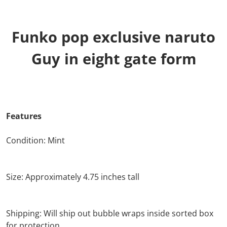
Funko pop exclusive naruto
Guy in eight gate form
Features
Condition: Mint
Size: Approximately 4.75 inches tall
Shipping: Will ship out bubble wraps inside sorted box
for protection