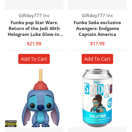
Vendor:
Vendor:
Giftday777 Inc
Giftday777 Inc
Funko pop Star Wars:
Funko Soda exclusive
Return of the Jedi 40th
Avengers: Endgame
Hologram Luke Glow-in-
Captain America
the-Dark
$21.99
$17.99
Add To Cart
Add To Cart