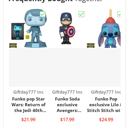
Choose "Funko pop Star Wars: Return of 
Choose "Funko Soda ex
Choos
Vendor:
Vendor:
Vendor:
Giftday777 Inc
Giftday777 Inc
Giftday777 Inc
Funko pop Star
Funko Soda
Funko Pop
F
Wars: Return of
exclusive
exclusive Lilo &
the Jedi 40th
Avengers:
Stitch Stitch with
T
Hologram Luke
Endgame Captain
Plunger
V
$21.99
$17.99
$24.99
Glow-in-the-Dark
America