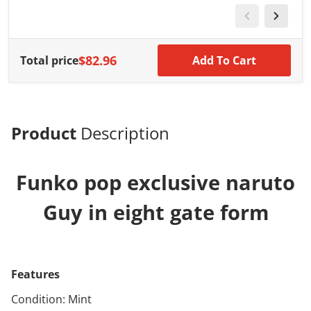
$82.96
Total price
Add To Cart
Product
Description
Funko pop exclusive naruto
Guy in eight gate form
Features
Condition: Mint