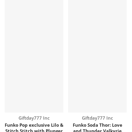
Vendor:
Vendor:
Giftday777 Inc
Giftday777 Inc
Funko Pop exclusive Lilo &
Funko Soda Thor: Love
Stitch Stitch with Plunger
and Thunder Valkyrie