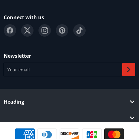
Connect with us
Newsletter
Your email
Heading
Payment methods