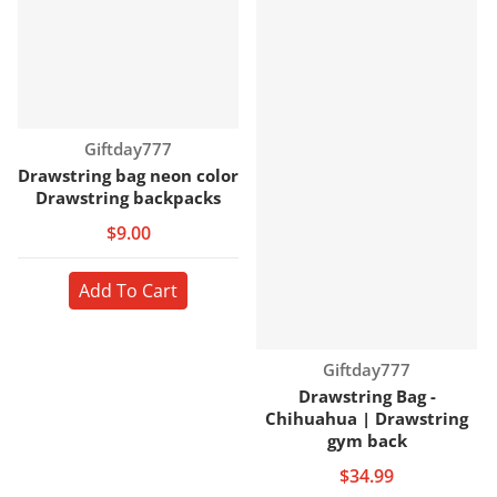
Vendor:
Giftday777
Drawstring bag neon color
Drawstring backpacks
$9.00
Add To Cart
Vendor:
Giftday777
Drawstring Bag -
Chihuahua | Drawstring
gym back
$34.99