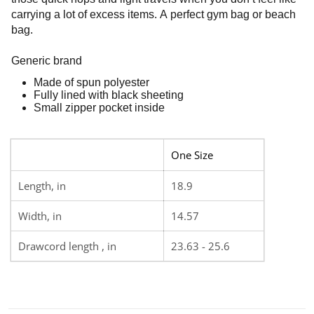
carrying a lot of excess items. A perfect gym bag or beach
bag.
Generic brand
Made of spun polyester
Fully lined with black sheeting
Small zipper pocket inside
One Size
Length, in
18.9
Width, in
14.57
Drawcord length , in
23.63 - 25.6