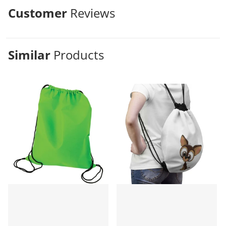
Customer
Reviews
Similar
Products