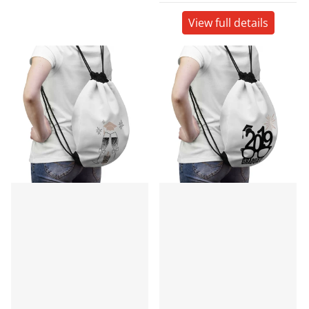
View full details