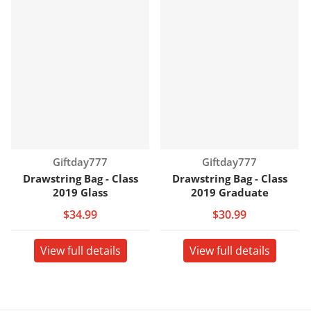
Vendor:
Vendor:
Giftday777
Giftday777
Drawstring Bag - Class
Drawstring Bag - Class
2019 Glass
2019 Graduate
$34.99
$30.99
View full details
View full details