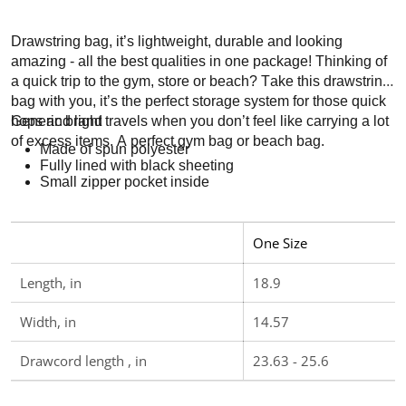
Drawstring bag, it’s lightweight, durable and looking
amazing - all the best qualities in one package! Thinking of
a quick trip to the gym, store or beach? Take this drawstring
bag with you, it’s the perfect storage system for those quick
hops and light travels when you don’t feel like carrying a lot
Generic brand
of excess items. A perfect gym bag or beach bag.
Made of spun polyester
Fully lined with black sheeting
Small zipper pocket inside
One Size
Length, in
18.9
Width, in
14.57
Drawcord length , in
23.63 - 25.6