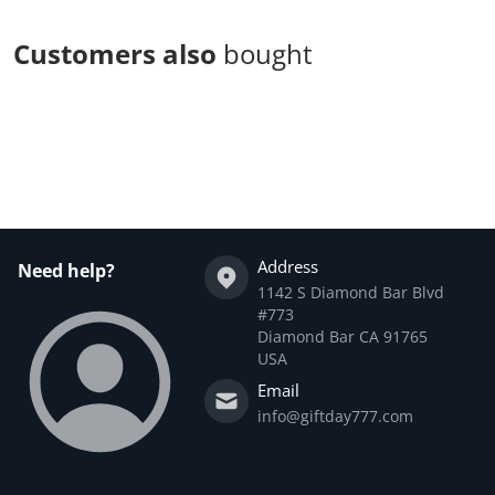
Customers also
bought
Complementary
products
Address
Need help?
1142 S Diamond Bar Blvd
#773
Diamond Bar CA 91765
USA
Email
info@giftday777.com