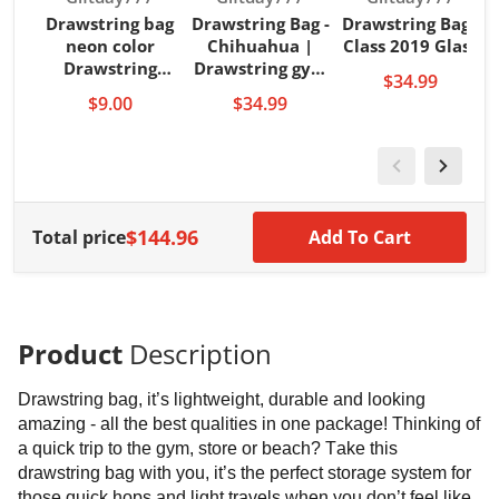
Drawstring bag
Drawstring Bag -
Drawstring Bag -
neon color
Chihuahua |
Class 2019 Glass
Drawstring
Drawstring gym
$34.99
backpacks
back
$9.00
$34.99
$144.96
Total price
Add To Cart
Product
Description
Drawstring bag, it’s lightweight, durable and looking
amazing - all the best qualities in one package! Thinking of
a quick trip to the gym, store or beach? Take this
drawstring bag with you, it’s the perfect storage system for
those quick hops and light travels when you don’t feel like