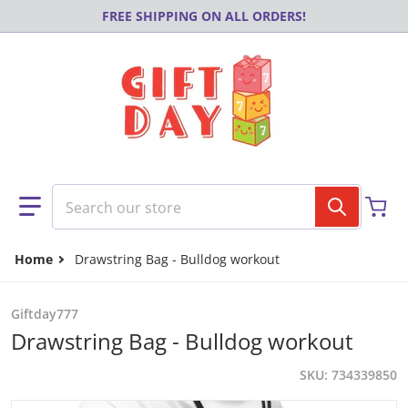
Skip to content
FREE SHIPPING ON ALL ORDERS!
Search our store
Home
Drawstring Bag - Bulldog workout
Giftday777
Drawstring Bag - Bulldog workout
SKU
734339850