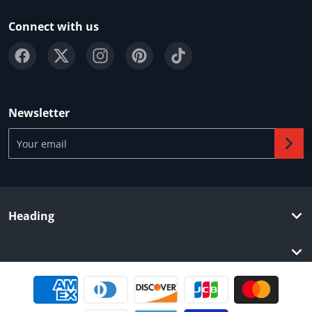
Connect with us
Newsletter
Your email
Heading
Payment methods