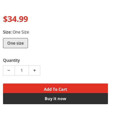
$34.99
Regular price
Size:
One Size
One size
Quantity
Decrease quantity for Drawstring Bag - Bulldog worko
Increase quantity for Drawstring Bag - 
Add To Cart
Buy it now