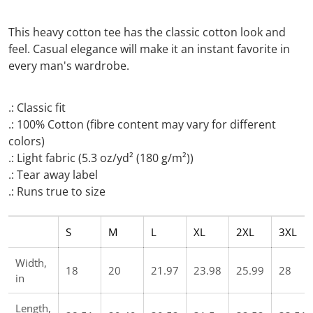
This heavy cotton tee has the classic cotton look and
feel. Casual elegance will make it an instant favorite in
every man's wardrobe.
.: Classic fit
.: 100% Cotton (fibre content may vary for different
colors)
.: Light fabric (5.3 oz/yd² (180 g/m²))
.: Tear away label
.: Runs true to size
S
M
L
XL
2XL
3XL
Width,
18
20
21.97
23.98
25.99
28
in
Length,