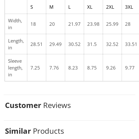
S
M
L
XL
2XL
3XL
Width,
18
20
21.97
23.98
25.99
28
in
Length,
28.51
29.49
30.52
31.5
32.52
33.51
in
Sleeve
length,
7.25
7.76
8.23
8.75
9.26
9.77
in
Customer
Reviews
Similar
Products