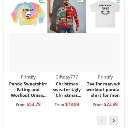
Choose "Panda Sweatshirt Eating and Wor
Choose "Christmas swe
Choos
Vendor:
Vendor:
Vendor:
Printify
Giftday777
Printify
Panda Sweatshirt
Christmas
Tee for men with
Eating and
sweater Ugly
workout panda T-
Workout Unisex
Christmas
shirt for men
Tie-Dye
Sweater Hoodie
$53.79
$79.99
$22.99
From
From
From
Sweatshirt