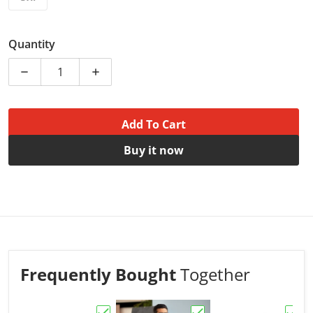
Quantity
Decrease quantity for Dads Tee - Best Dad | Tshirt for
Increase quantity for Dads Tee - Best Dad
Add To Cart
Buy it now
Frequently Bought
Together