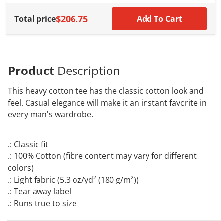
$206.75
Total price
Add To Cart
Product
Description
This heavy cotton tee has the classic cotton look and
feel. Casual elegance will make it an instant favorite in
every man's wardrobe.
.: Classic fit
.: 100% Cotton (fibre content may vary for different
colors)
.: Light fabric (5.3 oz/yd² (180 g/m²))
.: Tear away label
.: Runs true to size