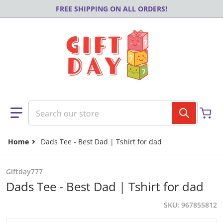
Skip to content
FREE SHIPPING ON ALL ORDERS!
Search our store
Home
Dads Tee - Best Dad | Tshirt for dad
Giftday777
Dads Tee - Best Dad | Tshirt for dad
SKU
967855812