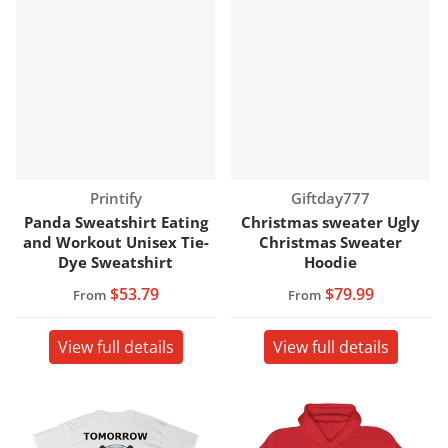
Vendor:
Vendor:
Printify
Giftday777
Panda Sweatshirt Eating
Christmas sweater Ugly
and Workout Unisex Tie-
Christmas Sweater
Dye Sweatshirt
Hoodie
$53.79
$79.99
From
From
View full details
View full details