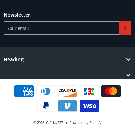
Newsletter
Your email
Heading
Payment methods
© 2026,
Giftday777 Inc
Powered by Shopify