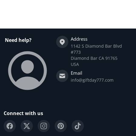
Complementary
products
Address
Need help?
1142 S Diamond Bar Blvd
#773
Diamond Bar CA 91765
USA
Email
info@giftday777.com
Connect with us