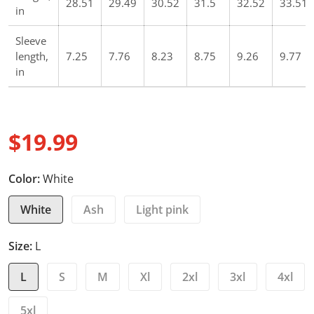
28.51
29.49
30.52
31.5
32.52
33.51
in
Sleeve
length,
7.25
7.76
8.23
8.75
9.26
9.77
in
$19.99
Regular price
Color:
White
White
Ash
Light pink
Size:
L
L
S
M
Xl
2xl
3xl
4xl
5xl