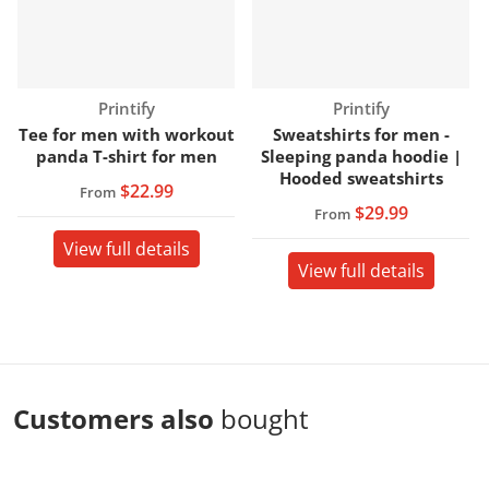
Vendor:
Vendor:
Printify
Printify
Tee for men with workout
Sweatshirts for men -
panda T-shirt for men
Sleeping panda hoodie |
Hooded sweatshirts
$22.99
From
$29.99
From
View full details
View full details
Customers also
bought