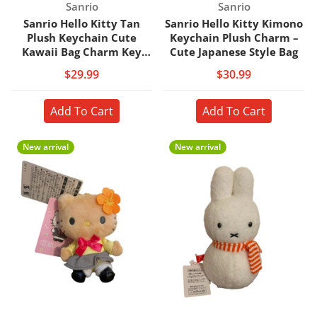
Vendor:
Vendor:
Sanrio
Sanrio
Sanrio Hello Kitty Tan
Sanrio Hello Kitty Kimono
Plush Keychain Cute
Keychain Plush Charm –
Kawaii Bag Charm Key
Cute Japanese Style Bag
Ring
$29.99
$30.99
Add To Cart
Add To Cart
New arrival
New arrival