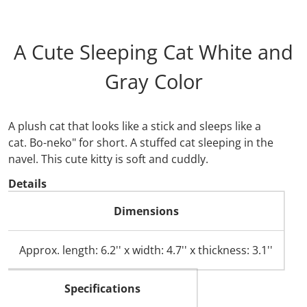
A Cute Sleeping Cat White and
Gray Color
A plush cat that looks like a stick and sleeps like a
cat.
Bo-neko" for short.
A stuffed cat sleeping in the
navel. This cute kitty is soft and cuddly.
Details
Dimensions
Approx. length: 6.2'' x width: 4.7'' x thickness: 3.1''
Specifications