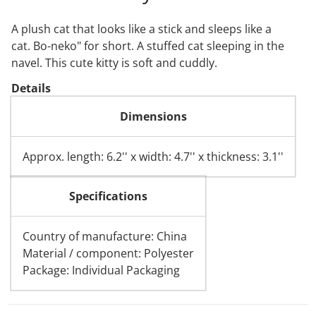
A plush cat that looks like a stick and sleeps like a
cat.
Bo-neko" for short.
A stuffed cat sleeping in the
navel. This cute kitty is soft and cuddly.
Details
Dimensions
Approx. length: 6.2'' x width: 4.7'' x thickness: 3.1''
Specifications
Country of manufacture: China
Material / component: Polyester
Package: Individual Packaging