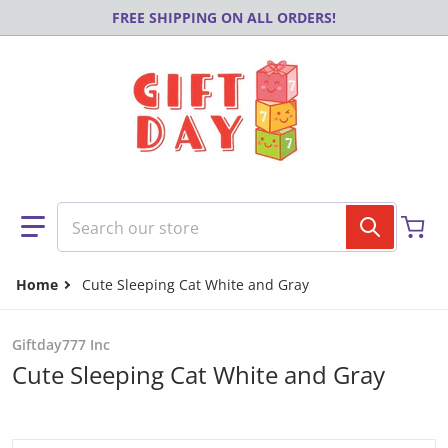
Skip to content
FREE SHIPPING ON ALL ORDERS!
Search our store
Home
Cute Sleeping Cat White and Gray
Giftday777 Inc
Cute Sleeping Cat White and Gray