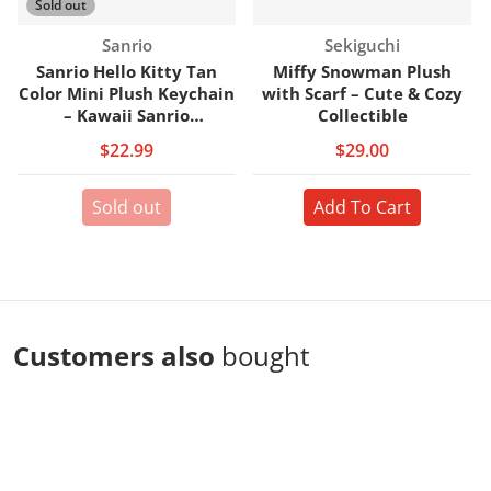
Sold out
Vendor:
Vendor:
Sanrio
Sekiguchi
Sanrio Hello Kitty Tan
Miffy Snowman Plush
Color Mini Plush Keychain
with Scarf – Cute & Cozy
– Kawaii Sanrio
Collectible
Collectible
$22.99
$29.00
Sold out
Add To Cart
Customers also
bought
Complementary
products