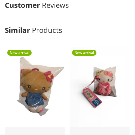
Customer
Reviews
Similar
Products
New arrival
New arrival