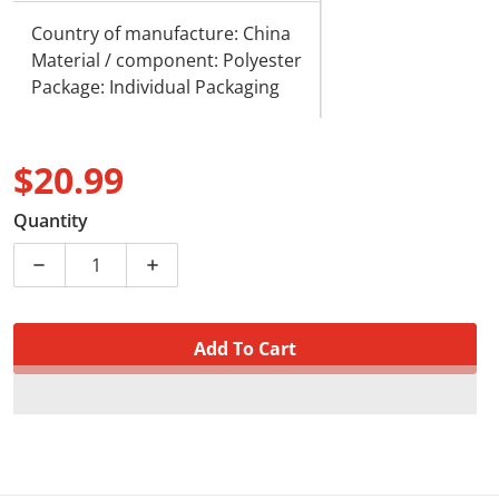
Country of manufacture: China
Material / component: Polyester
Package: Individual Packaging
$20.99
Regular price
Quantity
Decrease quantity for Cute Sleeping Cat White and Gr
Increase quantity for Cute Sleeping Cat 
Add To Cart