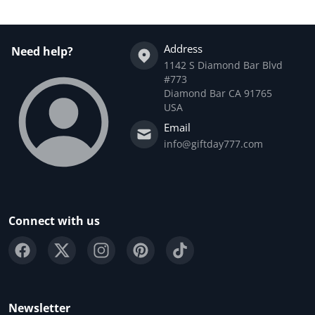
Address
Need help?
1142 S Diamond Bar Blvd
#773
Diamond Bar CA 91765
USA
Email
info@giftday777.com
Connect with us
Newsletter