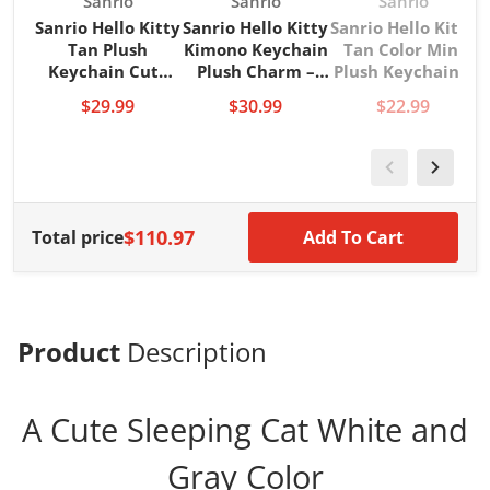
Vendor:
Vendor:
Vendor:
Sanrio
Sanrio
Sanrio
Sanrio Hello Kitty
Sanrio Hello Kitty
Sanrio Hello Kitty
Tan Plush
Kimono Keychain
Tan Color Mini
P
Keychain Cute
Plush Charm –
Plush Keychain –
Kawaii Bag
Cute Japanese
Kawaii Sanrio
$29.99
$30.99
$22.99
Charm Key Ring
Style Bag
Collectible
$110.97
Total price
Add To Cart
Product
Description
A Cute Sleeping Cat White and
Gray Color