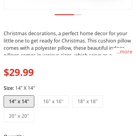
Christmas decorations, a perfect home decor for your
little one to get ready for Christmas. This cushion pillow
comes with a polyester pillow, these beautiful indoor
...more
pillows comes in various sizes, which serve as a
statement pieces, creating a personalized environment
$29.99
for your home. Whether you are getting this
customizable pillow for your own home or as a housing
Regular price
Christmas gift, it will put a smile on the owner of the
Size:
14" X 14"
home. A great holiday decoration.
14" x 14"
16" x 16"
18" x 18"
Feature:
20" x 20"
.: 100% Spun polyester cover: Made from specially spin
polyester threads, it retains it's shape, doesn't wrinkle
so doesn't require ironing