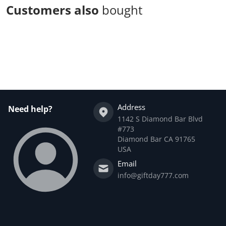
Customers also
bought
Complementary
products
Address
Need help?
1142 S Diamond Bar Blvd
#773
Diamond Bar CA 91765
USA
Email
info@giftday777.com