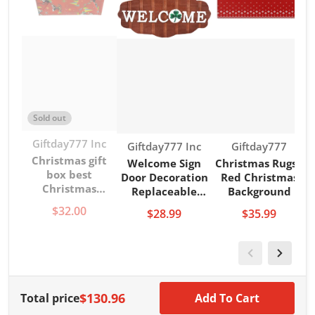
Sold out
Vendor:
Giftday777 Inc
Vendor:
Vendor:
Giftday777 Inc
Giftday777
Christmas gift
Welcome Sign
Christmas Rugs -
box best
Door Decoration
Red Christmas
Christmas
Replaceable
Background
present
Halloween,
$32.00
$28.99
$35.99
Christmas, Door
Sign
$130.96
Total price
Add To Cart