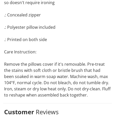
so doesn't require ironing
.: Concealed zipper
.: Polyester pillow included
.: Printed on both side
Care Instruction:
Remove the pillows cover if it's removable. Pre-treat
the stains with soft cloth or bristle brush that had
been soaked in warm soap water. Machine wash, max
104°F, normal cycle. Do not bleach, do not tumble dry.
Iron, steam or dry low heat only. Do not dry-clean. Fluff
to reshape when assembled back together.
Customer
Reviews