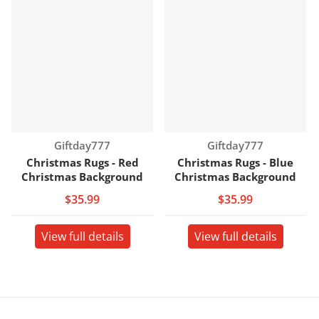
Vendor:
Vendor:
Giftday777
Giftday777
Christmas Rugs - Red
Christmas Rugs - Blue
Christmas Background
Christmas Background
$35.99
$35.99
View full details
View full details