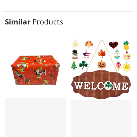
Similar
Products