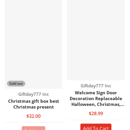
Sold out
Vendor:
Giftday777 Inc
Welcome Sign Door
Vendor:
Giftday777 Inc
Decoration Replaceable
Christmas gift box best
Halloween, Christmas,
Christmas present
Door Sign
$28.99
$32.00
Add To Cart