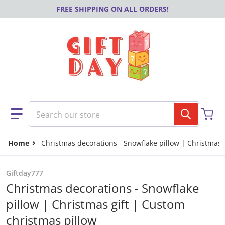
Skip to content
FREE SHIPPING ON ALL ORDERS!
Search our store
Home
Christmas decorations - Snowflake pillow | Christmas 
Giftday777
Christmas decorations - Snowflake
pillow | Christmas gift | Custom
christmas pillow