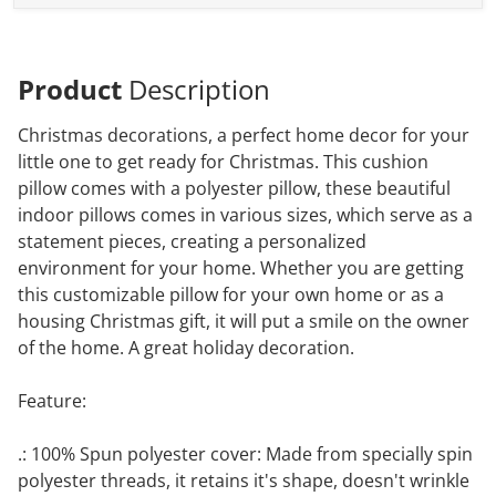
Product
Description
Christmas decorations, a perfect home decor for your
little one to get ready for Christmas. This cushion
pillow comes with a polyester pillow, these beautiful
indoor pillows comes in various sizes, which serve as a
statement pieces, creating a personalized
environment for your home. Whether you are getting
this customizable pillow for your own home or as a
housing Christmas gift, it will put a smile on the owner
of the home. A great holiday decoration.
Feature:
.: 100% Spun polyester cover: Made from specially spin
polyester threads, it retains it's shape, doesn't wrinkle