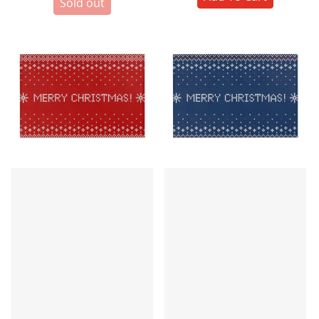
Sold out