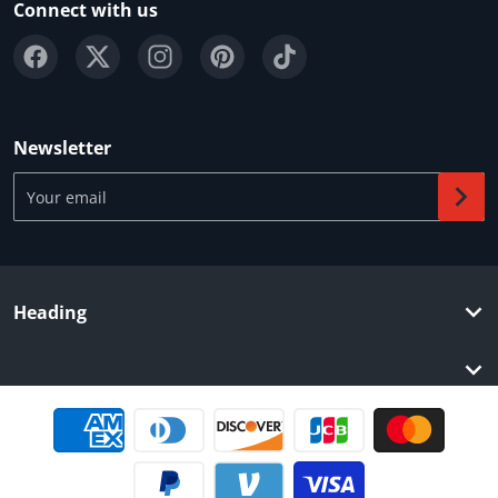
Connect with us
Newsletter
Your email
Heading
Payment methods