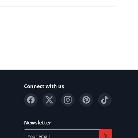
Connect with us
Newsletter
Your email