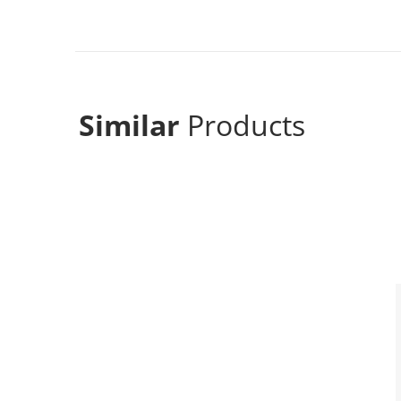
Similar
Products