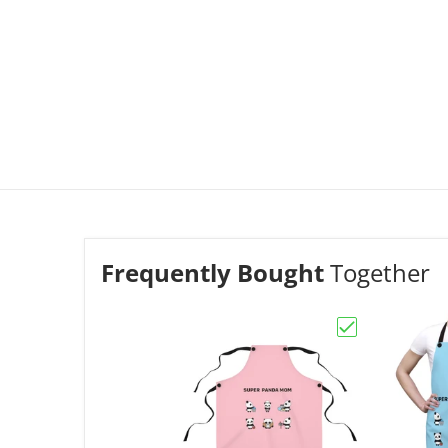
Frequently Bought
Together
Choose "Apron