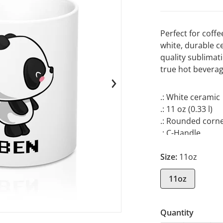
Perfect for coffe
white, durable c
quality sublimati
true hot beverag
en media 1 in gallery view
.: White ceramic
.: 11 oz (0.33 l)
.: Rounded corn
.: C-Handle
Size:
11oz
11oz
Quantity