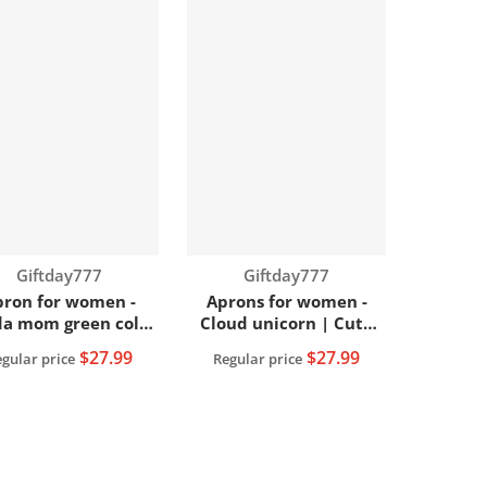
Vendor:
Vendor:
Giftday777
Giftday777
pron for women -
Aprons for women -
a mom green color
Cloud unicorn | Cute
| Women apron
women apron
$27.99
$27.99
gular price
Regular price
View full details
View full details