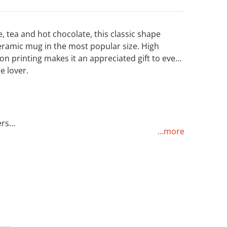
e, tea and hot chocolate, this classic shape
eramic mug in the most popular size. High
on printing makes it an appreciated gift to every
e lover.
Open media 2 in gallery view
ers
...more