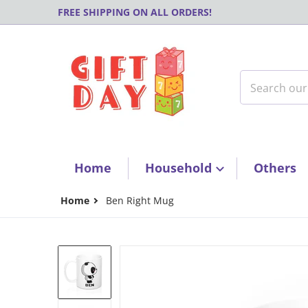
Skip to content
FREE SHIPPING ON ALL ORDERS!
Search our s
Home
Household
Others
Home
Ben Right Mug
products/51fb1ac89af7c979320d26d