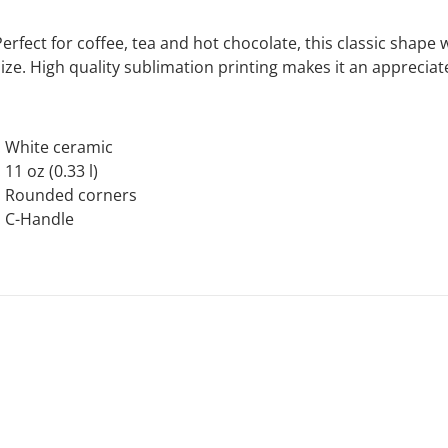
Perfect for coffee, tea and hot chocolate, this classic shap
size. High quality sublimation printing makes it an appreciat
.: White ceramic
: 11 oz (0.33 l)
.: Rounded corners
.: C-Handle