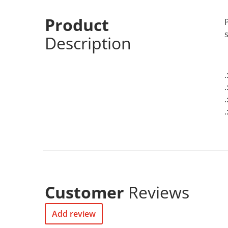
Product
Description
.
Customer
Reviews
Add review