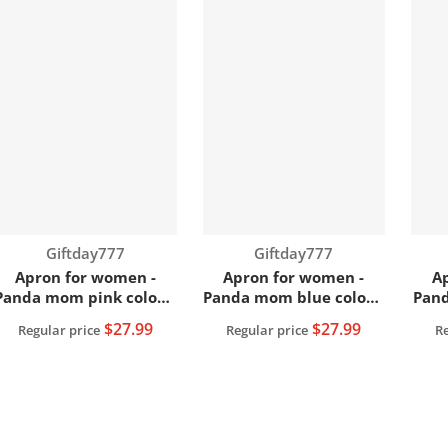
Vendor:
Vendor:
Giftday777
Giftday777
Apron for women -
Apron for women -
A
Panda mom pink color |
Panda mom blue color |
Pand
Women apron
Women apron
$27.99
$27.99
Regular price
Regular price
Re
View full details
View full details