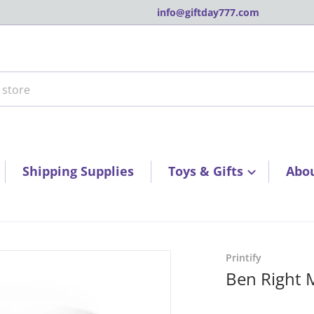
info@giftday777.com
tore
Shipping Supplies
Toys & Gifts
Abo
3a6501fd6.jpg
products/10e188973368ca
Printify
Ben Right