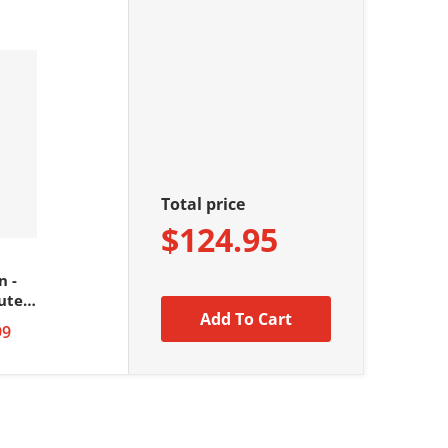
Total price
$124.95
n -
ute
Add To Cart
99