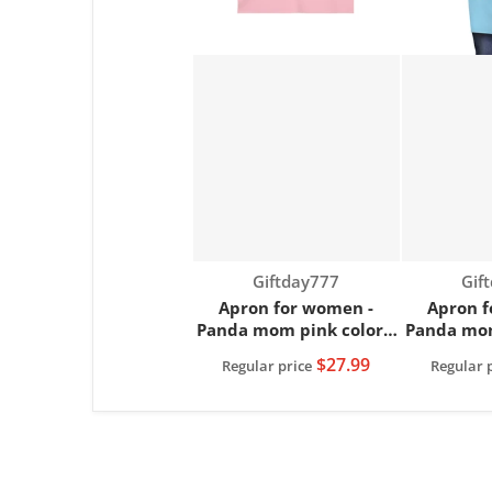
Vendor:
Ven
Giftday777
Gif
Apron for women -
Apron f
Panda mom pink color |
Panda mom
Women apron
Wome
$27.99
Regular price
Regular 