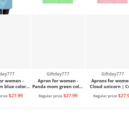
dor:
Vendor:
Vendor:
tday777
Giftday777
Giftday777
or women -
Apron for women -
Aprons for wome
 blue color |
Panda mom green color
Cloud unicorn | C
n apron
| Women apron
women apron
$27.99
$27.99
$27.
price
Regular price
Regular price