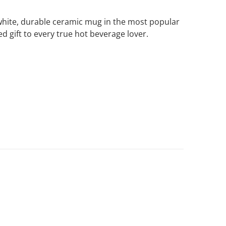
e white, durable ceramic mug in the most popular
ed gift to every true hot beverage lover.